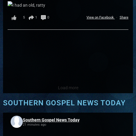
5
1
0
View on Facebook
·
Share
Load more
SOUTHERN GOSPEL NEWS TODAY
Southern Gospel News Today
21 minutes ago