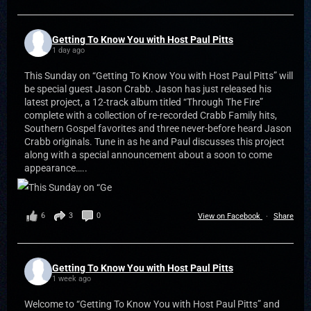
Getting To Know You with Host Paul Pitts
1 day ago
This Sunday on “Getting To Know You with Host Paul Pitts” will
be special guest Jason Crabb. Jason has just released his
latest project, a 12-track album titled “Through The Fire”
complete with a collection of re-recorded Crabb Family hits,
Southern Gospel favorites and three never-before heard Jason
Crabb originals. Tune in as he and Paul discusses this project
along with a special announcement about a soon to come
appearance…..
6
3
0
View on Facebook
·
Share
Getting To Know You with Host Paul Pitts
1 week ago
Welcome to “Getting To Know You with Host Paul Pitts” and