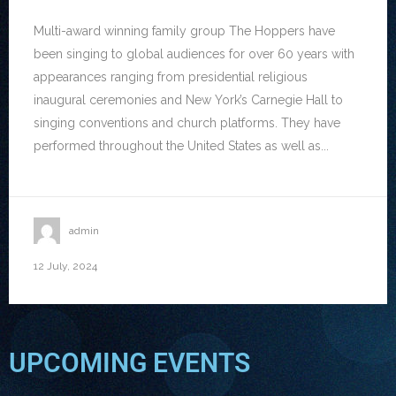
Multi-award winning family group The Hoppers have
been singing to global audiences for over 60 years with
appearances ranging from presidential religious
inaugural ceremonies and New York’s Carnegie Hall to
singing conventions and church platforms. They have
performed throughout the United States as well as...
admin
12 July, 2024
UPCOMING EVENTS