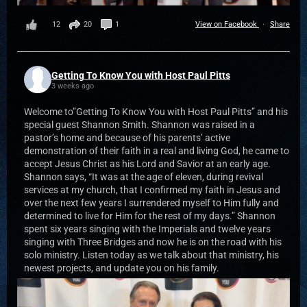
12
20
1
View on Facebook
·
Share
Getting To Know You with Host Paul Pitts
3 weeks ago
Welcome to”Getting To Know You with Host Paul Pitts” and his
special guest Shannon Smith. Shannon was raised in a
pastor’s home and because of his parents’ active
demonstration of their faith in a real and living God, he came to
accept Jesus Christ as his Lord and Savior at an early age.
Shannon says, “It was at the age of eleven, during revival
services at my church, that I confirmed my faith in Jesus and
over the next few years I surrendered myself to Him fully and
determined to live for Him for the rest of my days.” Shannon
spent six years singing with the Imperials and twelve years
singing with Three Bridges and now he is on the road with his
solo ministry. Listen today as we talk about that ministry, his
newest projects, and update you on his family.