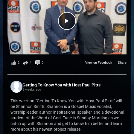
2
4
0
View on Facebook
·
Share
Getting To Know You with Host Paul Pitts
3 weeks ago
This week on “Getting To Know You with Host Paul Pitts” will
be Shannon Smith. Shannon is a Gospel Music vocalist,
worship leader, author, inspirational speaker, and a devotional
student of the Word of God. Tune in Sunday Morning as we
catch up with Shannon and get to know him better and learn
more about his newest project release.