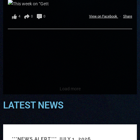
4
0
0
View on Facebook
·
Share
Load more
LATEST NEWS
***NEWS ALERT*** JULY 1, 2026