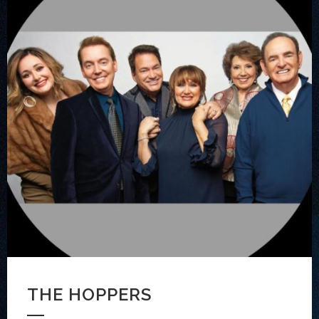
THE HOPPERS