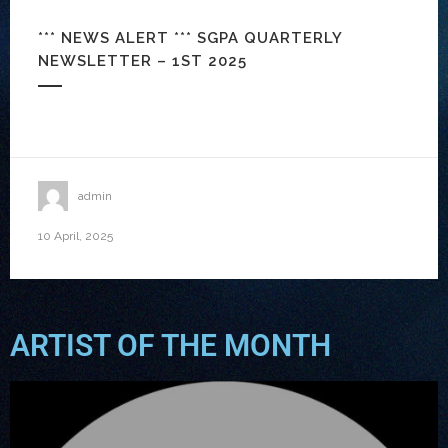
*** NEWS ALERT *** SGPA QUARTERLY
NEWSLETTER – 1ST 2025
admin
10 April, 2025
ARTIST OF THE MONTH