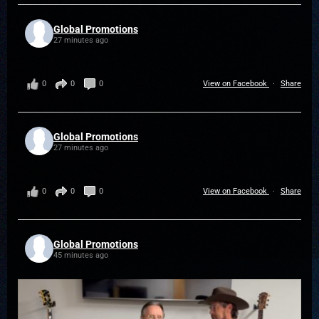
Global Promotions
27 minutes ago
0
0
0
View on Facebook
·
Share
Global Promotions
27 minutes ago
0
0
0
View on Facebook
·
Share
Global Promotions
45 minutes ago