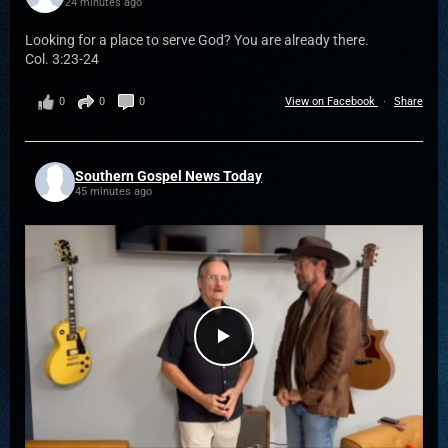
24 minutes ago
Looking for a place to serve God? You are already there.
Col. 3:23-24
0
0
0
View on Facebook
·
Share
Southern Gospel News Today
45 minutes ago