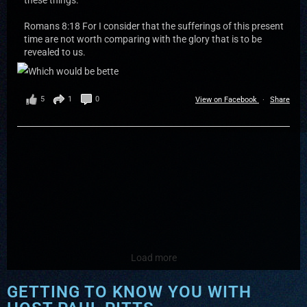
these things.
Romans 8:18 For I consider that the sufferings of this present
time are not worth comparing with the glory that is to be
revealed to us.
5
1
0
View on Facebook
·
Share
Load more
GETTING TO KNOW YOU WITH