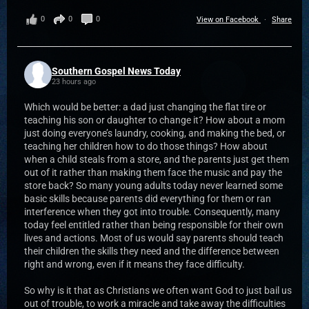
0
0
0
View on Facebook
·
Share
Southern Gospel News Today
23 hours ago
Which would be better: a dad just changing the flat tire or
teaching his son or daughter to change it? How about a mom
just doing everyone’s laundry, cooking, and making the bed, or
teaching her children how to do those things? How about
when a child steals from a store, and the parents just get them
out of it rather than making them face the music and pay the
store back? So many young adults today never learned some
basic skills because parents did everything for them or ran
interference when they got into trouble. Consequently, many
today feel entitled rather than being responsible for their own
lives and actions. Most of us would say parents should teach
their children the skills they need and the difference between
right and wrong, even if it means they face difficulty.
So why is it that as Christians we often want God to just bail us
out of trouble, to work a miracle and take away the difficulties