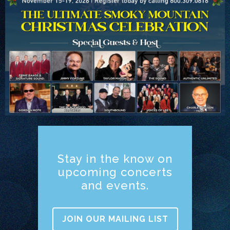
Stay in the know on
upcoming concerts
and events.
JOIN OUR MAILING LIST