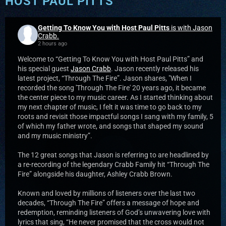
HOST PAUL PITTS
Getting To Know You with Host Paul Pitts
is with Jason
Crabb.
2 hours ago
Welcome to “Getting To Know You with Host Paul Pitts” and
his special guest
Jason Crabb
. Jason recently released his
latest project, “Through The Fire”. Jason shares, "When I
recorded the song 'Through The Fire' 20 years ago, it became
the center piece to my music career. As I started thinking about
my next chapter of music, I felt it was time to go back to my
roots and revisit those impactful songs I sang with my family, 5
of which my father wrote, and songs that shaped my sound
and my music ministry”.
The 12 great songs that Jason is referring to are headlined by
a re-recording of the legendary Crabb Family hit “Through The
Fire” alongside his daughter, Ashley Crabb Brown.
Known and loved by millions of listeners over the last two
decades, “Through The Fire” offers a message of hope and
redemption, reminding listeners of God’s unwavering love with
lyrics that sing, “He never promised that the cross would not