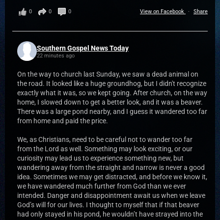
0
0
0
View on Facebook
·
Share
Southern Gospel News Today
22 minutes ago
On the way to church last Sunday, we saw a dead animal on
the road. It looked like a huge groundhog, but I didn't recognize
exactly what it was, so we kept going. After church, on the way
home, I slowed down to get a better look, and it was a beaver.
There was a large pond nearby, and I guess it wandered too far
from home and paid the price.
We, as Christians, need to be careful not to wander too far
from the Lord as well. Something may look exciting, or our
curiosity may lead us to experience something new, but
wandering away from the straight and narrow is never a good
idea. Sometimes we may get distracted, and before we know it,
we have wandered much further from God than we ever
intended. Danger and disappointment await us when we leave
God’s will for our lives. I thought to myself that if that beaver
had only stayed in his pond, he wouldn’t have strayed into the