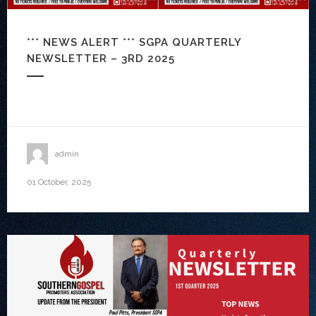
*** NEWS ALERT *** SGPA QUARTERLY
NEWSLETTER – 3RD 2025
admin
01 October, 2025