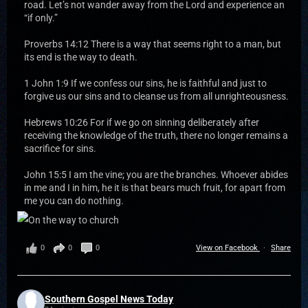
road. Let’s not wander away from the Lord and experience an
“if only.”
Proverbs 14:12 There is a way that seems right to a man, but
its end is the way to death.
1 John 1:9 If we confess our sins, he is faithful and just to
forgive us our sins and to cleanse us from all unrighteousness.
Hebrews 10:26 For if we go on sinning deliberately after
receiving the knowledge of the truth, there no longer remains a
sacrifice for sins.
John 15:5 I am the vine; you are the branches. Whoever abides
in me and I in him, he it is that bears much fruit, for apart from
me you can do nothing.
0
0
0
View on Facebook
·
Share
Southern Gospel News Today