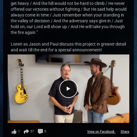
get heavy / And the hill would not be hard to climb / He never
offered our victories without fighting / But He said help would
always come in time / Just remember when your standing in
the valley of decision / And the adversary says give in / Just
hold on, our Lord will show up / And He will take you through
the fire again.”
Listen as Jason and Paul discuss this project in greater detail
and wait till the end for a special announcement!
1
37
0
View on Facebook
·
Share