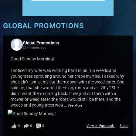
GLOBAL PROMOTIONS
Global Promotions
25 minutes ago
Good Sunday Morning!
I noticed my wife was working hard to pull up weeds and
young trees sprouting around her crape myrtles. I asked why
she didn’t just let me cut them down with the weed eater. She
said no, that she wanted them up, roots and all. Why? She
didn’t want them coming back. If we just cut them with a
mower or weed eater, the roots would still be there, and the
weeds and young trees wou
…
See More
0
0
0
View on Facebook
·
Share