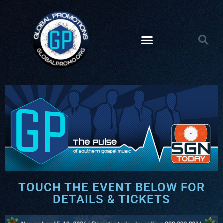
TOUCH THE EVENT BELOW FOR
DETAILS & TICKETS