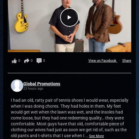
0
0
0
View on Facebook
·
Share
Global Promotions
23 hours ago
I had an old, ratty pair of tennis shoes I would wear, especially
when I was doing chores. They had holes in them. My feet
would get wet when the lawn was wet, and the insoles had
come loose, but they had one redeeming quality… they were
comfortable. Most guys have that old, comfortable piece of
clothing our wives had just as soon we get rid of, such as the
old pants and t-shirts that I use when I
…
See More