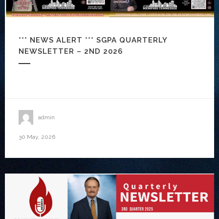
*** NEWS ALERT *** SGPA QUARTERLY
NEWSLETTER – 2ND 2026
admin
30 May, 2026