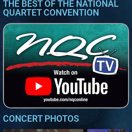
THE BEST OF THE NATIONAL
QUARTET CONVENTION
CONCERT PHOTOS