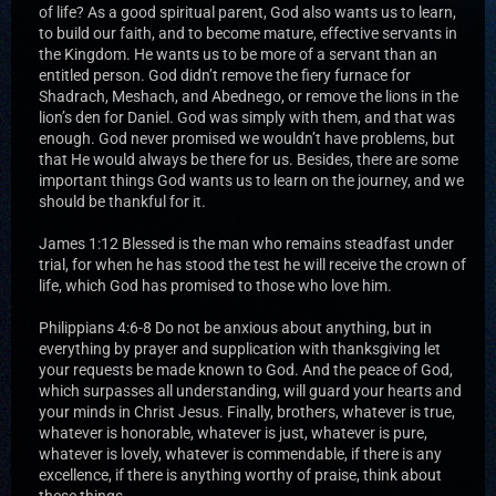
of life? As a good spiritual parent, God also wants us to learn,
to build our faith, and to become mature, effective servants in
the Kingdom. He wants us to be more of a servant than an
entitled person. God didn’t remove the fiery furnace for
Shadrach, Meshach, and Abednego, or remove the lions in the
lion’s den for Daniel. God was simply with them, and that was
enough. God never promised we wouldn’t have problems, but
that He would always be there for us. Besides, there are some
important things God wants us to learn on the journey, and we
should be thankful for it.
James 1:12 Blessed is the man who remains steadfast under
trial, for when he has stood the test he will receive the crown of
life, which God has promised to those who love him.
Philippians 4:6-8 Do not be anxious about anything, but in
everything by prayer and supplication with thanksgiving let
your requests be made known to God. And the peace of God,
which surpasses all understanding, will guard your hearts and
your minds in Christ Jesus. Finally, brothers, whatever is true,
whatever is honorable, whatever is just, whatever is pure,
whatever is lovely, whatever is commendable, if there is any
excellence, if there is anything worthy of praise, think about