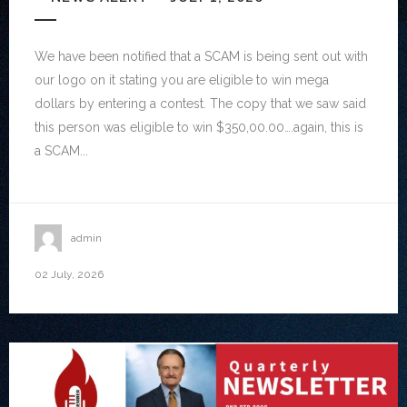
We have been notified that a SCAM is being sent out with
our logo on it stating you are eligible to win mega
dollars by entering a contest. The copy that we saw said
this person was eligible to win $350,00.00….again, this is
a SCAM...
admin
02 July, 2026