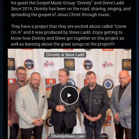
his guest the Gospel Music Group “Divinity” and Steve Ladd.
Since 2019, Divinity has been on the road, sharing, singing, and
spreading the gospel of Jesus Christ through music.
They have a project that they are excited about called “Come
On In” and it was produced by Steve Ladd. Enjoy getting to
know how Divinity and Steve got together on this project as
well as learning about the great songs on the project!!!