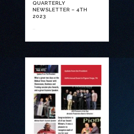
QUARTERLY
NEWSLETTER – 4TH
2023
...