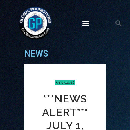
NEWS
02.07.2026
***NEWS
ALERT***
JULY 1,