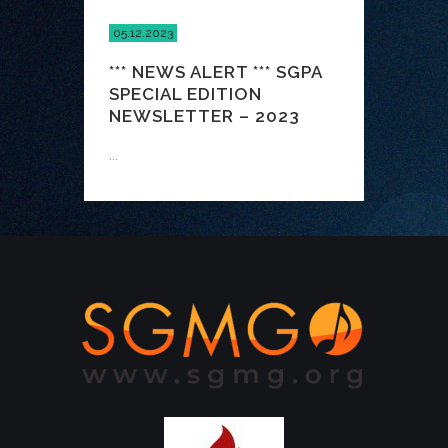
05.12.2023
*** NEWS ALERT *** SGPA
SPECIAL EDITION
NEWSLETTER – 2023
...