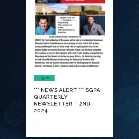
14.05.2024
*** NEWS ALERT *** SGPA
QUARTERLY
NEWSLETTER – 2ND
2024
...