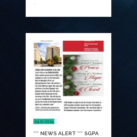
...
04.01.2024
*** NEWS ALERT *** SGPA