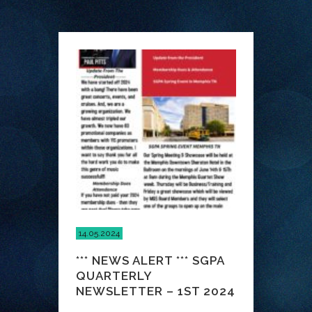
14.05.2024
*** NEWS ALERT *** SGPA
QUARTERLY
NEWSLETTER – 1ST 2024