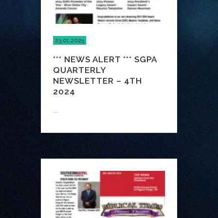
23.01.2025
*** NEWS ALERT *** SGPA
QUARTERLY
NEWSLETTER – 4TH
2024
...