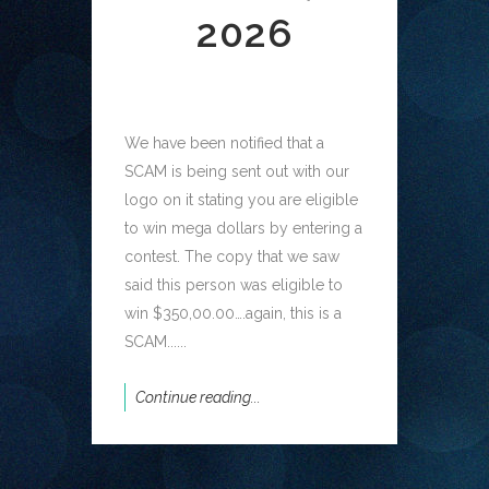
2026
We have been notified that a
SCAM is being sent out with our
logo on it stating you are eligible
to win mega dollars by entering a
contest. The copy that we saw
said this person was eligible to
win $350,00.00….again, this is a
SCAM......
Continue reading...