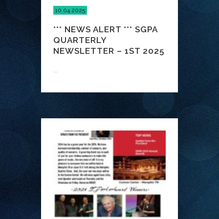
10.04.2025
*** NEWS ALERT *** SGPA
QUARTERLY
NEWSLETTER – 1ST 2025
...