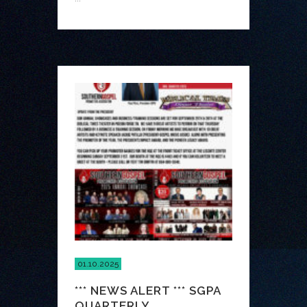
01.10.2025
*** NEWS ALERT *** SGPA
QUARTERLY