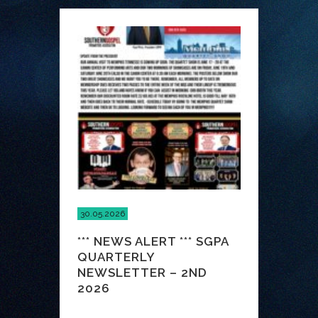
30.05.2026
*** NEWS ALERT *** SGPA
QUARTERLY
NEWSLETTER – 2ND
2026
...