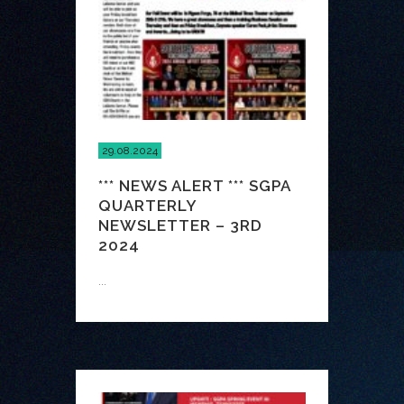
29.08.2024
*** NEWS ALERT *** SGPA
QUARTERLY
NEWSLETTER – 3RD
2024
...