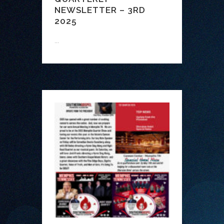
NEWSLETTER – 3RD
2025
...