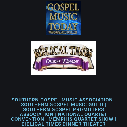
SOUTHERN GOSPEL MUSIC ASSOCIATION |
SOUTHERN GOSPEL MUSIC GUILD |
SOUTHERN GOSPEL PROMOTERS
ASSOCIATION | NATIONAL QUARTET
CONVENTION | MEMPHIS QUARTET SHOW |
BIBLICAL TIMES DINNER THEATER