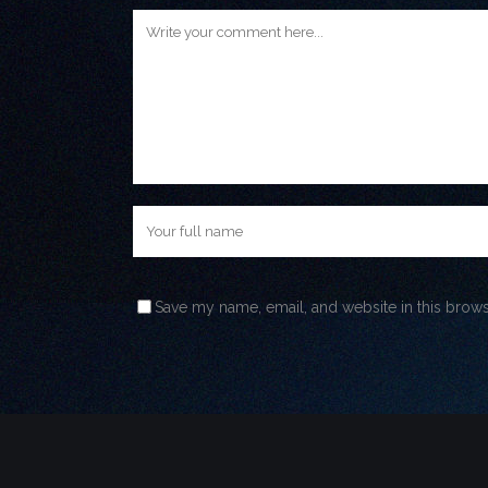
Save my name, email, and website in this brows