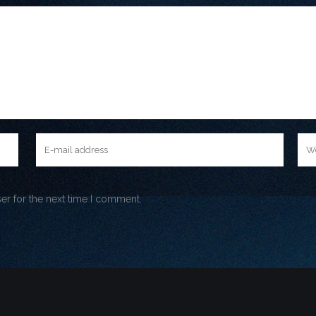
er for the next time I comment.