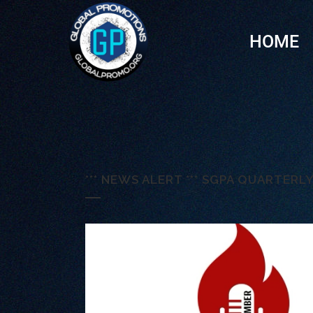
HOME
*** NEWS ALERT *** SGPA QUARTER