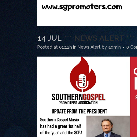
14 JUL
*** NEWS ALERT **
Posted at 01:12h
in
News Alert
by
admin
0 C