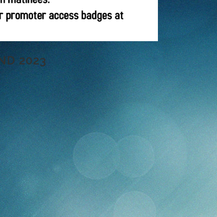
ND 2023