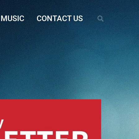
MUSIC
CONTACT US