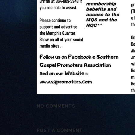
NO COMMENTS
POST A COMMENT