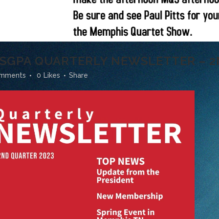
* SGPA QUARTERLY NEWSLETTER – 2
omments
0
Likes
Share