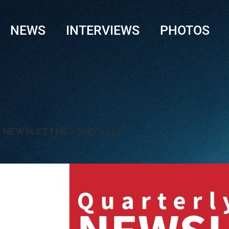
NEWS
INTERVIEWS
PHOTOS
LY NEWSLETTER – 2ND 2023